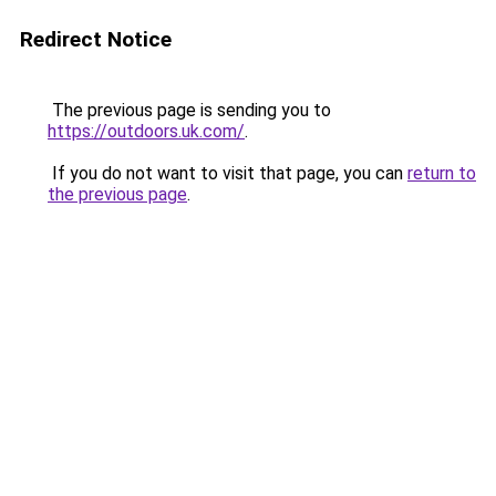
Redirect Notice
The previous page is sending you to
https://outdoors.uk.com/
.
If you do not want to visit that page, you can
return to
the previous page
.