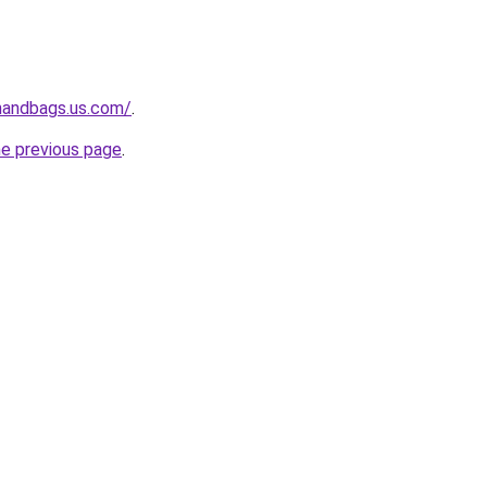
handbags.us.com/
.
he previous page
.