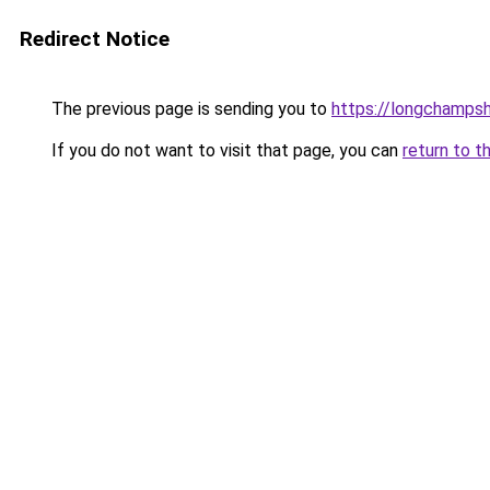
Redirect Notice
The previous page is sending you to
https://longchamps
If you do not want to visit that page, you can
return to t