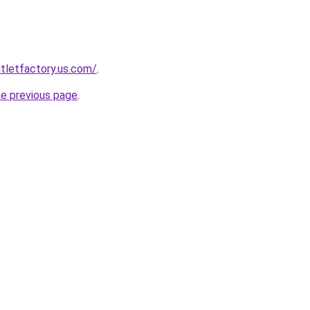
tletfactory.us.com/
.
he previous page
.