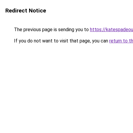
Redirect Notice
The previous page is sending you to
https://katespadeou
If you do not want to visit that page, you can
return to t