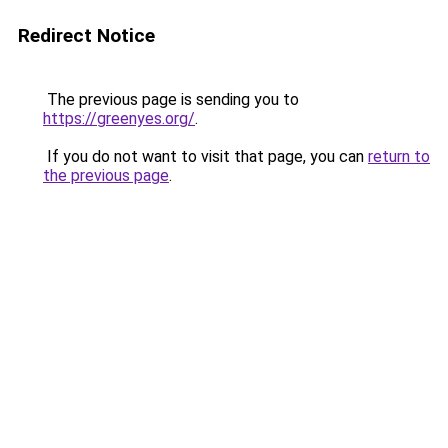
Redirect Notice
The previous page is sending you to
https://greenyes.org/
.
If you do not want to visit that page, you can
return to
the previous page
.