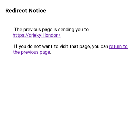
Redirect Notice
The previous page is sending you to
https://drjekyll.london/
.
If you do not want to visit that page, you can
return to
the previous page
.