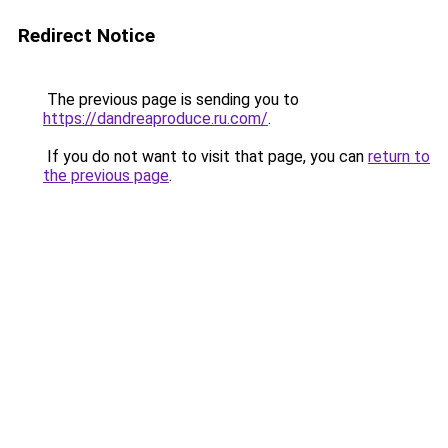
Redirect Notice
The previous page is sending you to
https://dandreaproduce.ru.com/
.
If you do not want to visit that page, you can
return to
the previous page
.