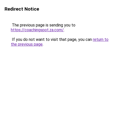
Redirect Notice
The previous page is sending you to
https://coachingspot.za.com/
.
If you do not want to visit that page, you can
return to
the previous page
.