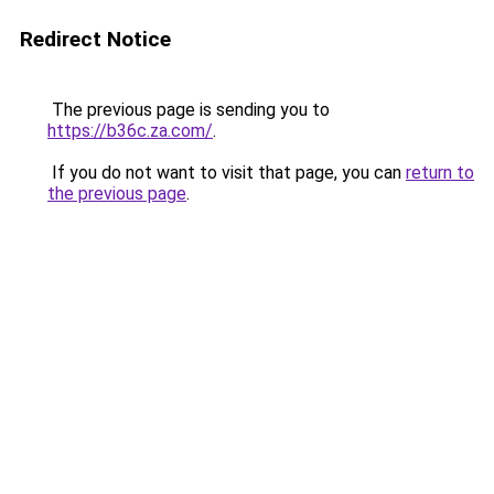
Redirect Notice
The previous page is sending you to
https://b36c.za.com/
.
If you do not want to visit that page, you can
return to
the previous page
.