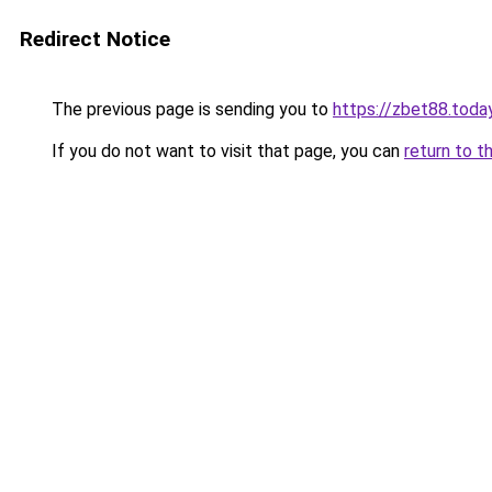
Redirect Notice
The previous page is sending you to
https://zbet88.toda
If you do not want to visit that page, you can
return to t