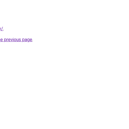
y/
.
he previous page
.