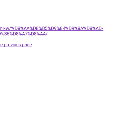
l.com.kw/%D8%AA%D8%B5%D9%84%D9%8A%D8%AD-
9%86%D8%A7%D8%AA/
.
he previous page
.