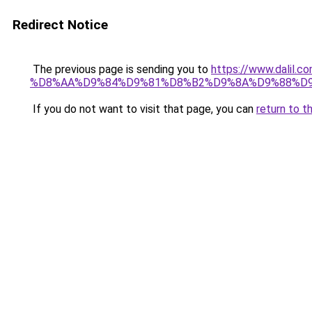
Redirect Notice
The previous page is sending you to
https://www.dali
%D8%AA%D9%84%D9%81%D8%B2%D9%8A%D9%88%D
If you do not want to visit that page, you can
return to t