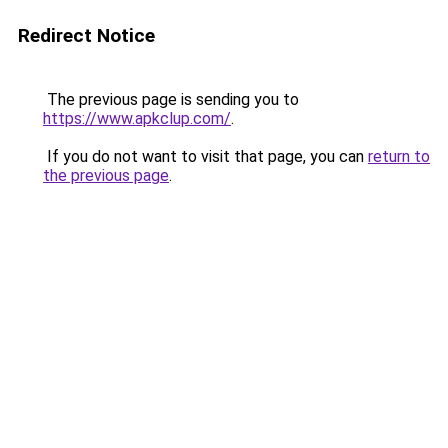
Redirect Notice
The previous page is sending you to
https://www.apkclup.com/
.
If you do not want to visit that page, you can
return to
the previous page
.