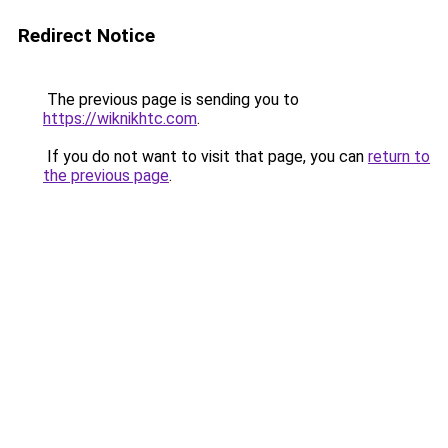
Redirect Notice
The previous page is sending you to
https://wiknikhtc.com
.
If you do not want to visit that page, you can
return to
the previous page
.