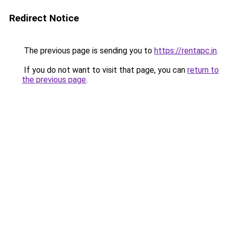
Redirect Notice
The previous page is sending you to
https://rentapc.in
.
If you do not want to visit that page, you can
return to
the previous page
.