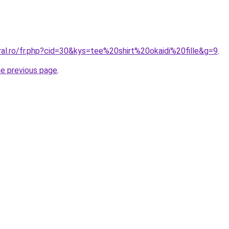
ral.ro/fr.php?cid=30&kys=tee%20shirt%20okaidi%20fille&g=9
.
he previous page
.