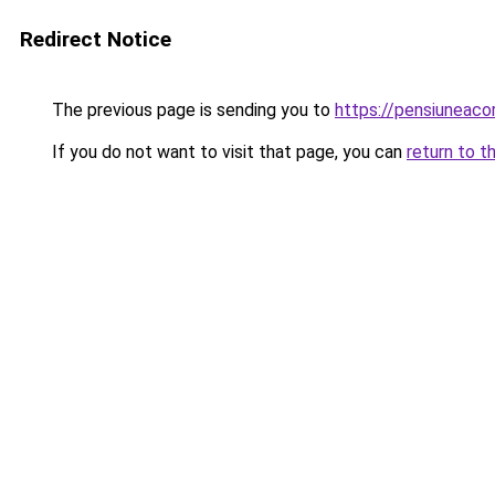
Redirect Notice
The previous page is sending you to
https://pensiuneaco
If you do not want to visit that page, you can
return to t