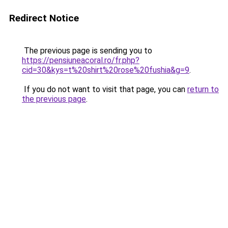
Redirect Notice
The previous page is sending you to
https://pensiuneacoral.ro/fr.php?
cid=30&kys=t%20shirt%20rose%20fushia&g=9
.
If you do not want to visit that page, you can
return to
the previous page
.