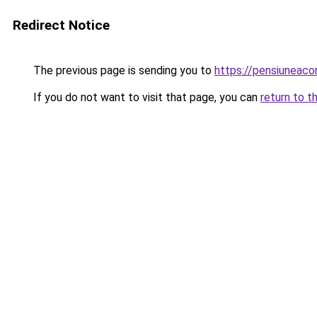
Redirect Notice
The previous page is sending you to
https://pensiuneac
If you do not want to visit that page, you can
return to t