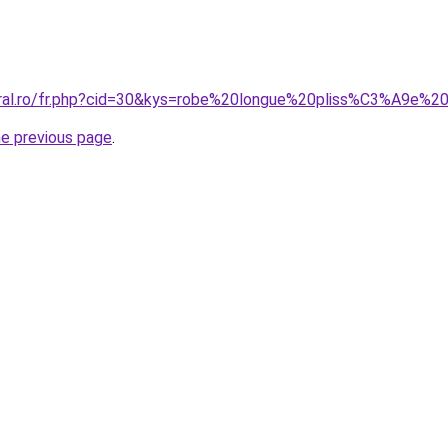
oral.ro/fr.php?cid=30&kys=robe%20longue%20pliss%C3%A9e%2
he previous page
.