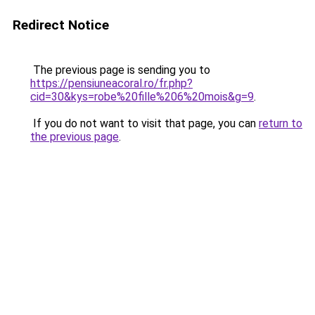
Redirect Notice
The previous page is sending you to
https://pensiuneacoral.ro/fr.php?
cid=30&kys=robe%20fille%206%20mois&g=9
.
If you do not want to visit that page, you can
return to
the previous page
.