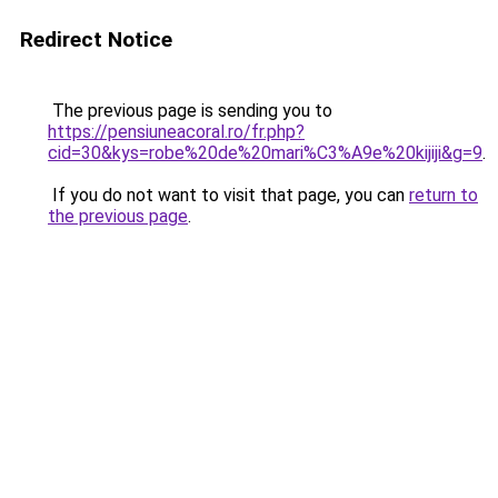
Redirect Notice
The previous page is sending you to
https://pensiuneacoral.ro/fr.php?
cid=30&kys=robe%20de%20mari%C3%A9e%20kijiji&g=9
.
If you do not want to visit that page, you can
return to
the previous page
.