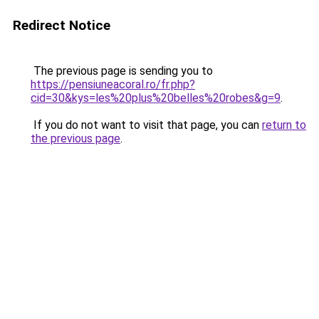
Redirect Notice
The previous page is sending you to
https://pensiuneacoral.ro/fr.php?
cid=30&kys=les%20plus%20belles%20robes&g=9
.
If you do not want to visit that page, you can
return to
the previous page
.