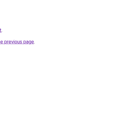
t
.
he previous page
.