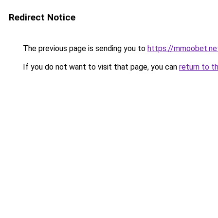
Redirect Notice
The previous page is sending you to
https://mmoobet.ne
If you do not want to visit that page, you can
return to t