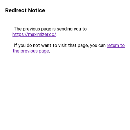
Redirect Notice
The previous page is sending you to
https://maximizer.cc/
.
If you do not want to visit that page, you can
return to
the previous page
.