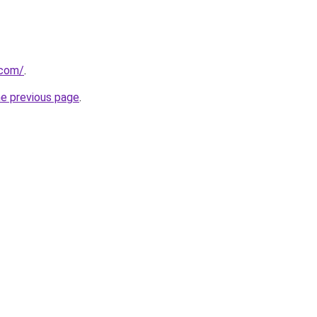
.com/
.
he previous page
.