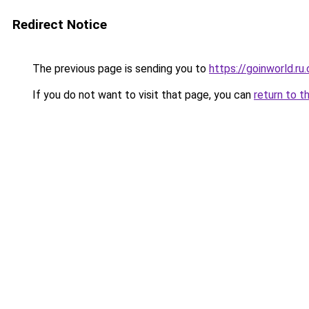
Redirect Notice
The previous page is sending you to
https://goinworld.ru
If you do not want to visit that page, you can
return to t