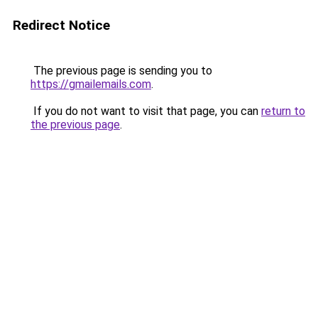
Redirect Notice
The previous page is sending you to
https://gmailemails.com
.
If you do not want to visit that page, you can
return to
the previous page
.