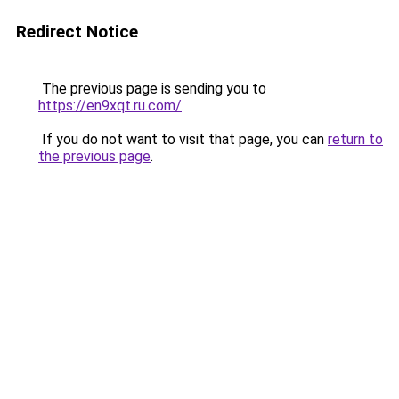
Redirect Notice
The previous page is sending you to
https://en9xqt.ru.com/
.
If you do not want to visit that page, you can
return to
the previous page
.