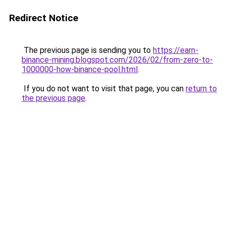
Redirect Notice
The previous page is sending you to
https://earn-
binance-mining.blogspot.com/2026/02/from-zero-to-
1000000-how-binance-pool.html
.
If you do not want to visit that page, you can
return to
the previous page
.