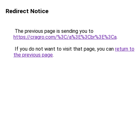
Redirect Notice
The previous page is sending you to
https://cragro.com/%3C/a%3E%3Cbr%3E%3Ca
.
If you do not want to visit that page, you can
return to
the previous page
.