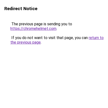
Redirect Notice
The previous page is sending you to
https://chromehelmet.com
.
If you do not want to visit that page, you can
return to
the previous page
.