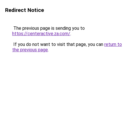
Redirect Notice
The previous page is sending you to
https://centeractive.za.com/
.
If you do not want to visit that page, you can
return to
the previous page
.