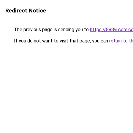
Redirect Notice
The previous page is sending you to
https://888vi.com.c
If you do not want to visit that page, you can
return to t