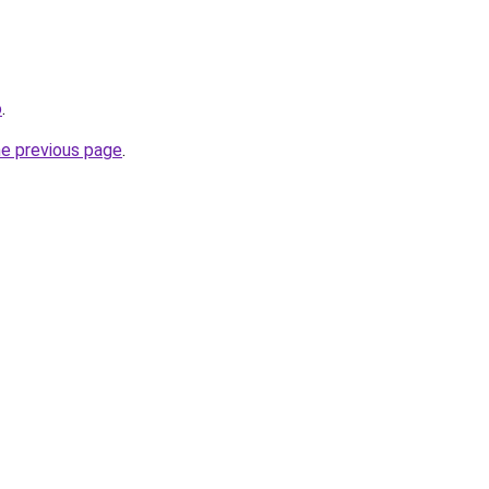
o
.
he previous page
.