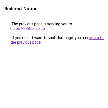
Redirect Notice
The previous page is sending you to
https://888to.space
.
If you do not want to visit that page, you can
return to
the previous page
.