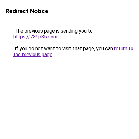
Redirect Notice
The previous page is sending you to
https://789p85.com
.
If you do not want to visit that page, you can
return to
the previous page
.