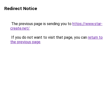
Redirect Notice
The previous page is sending you to
https://www.star-
create.net/
.
If you do not want to visit that page, you can
return to
the previous page
.