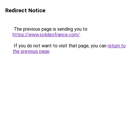
Redirect Notice
The previous page is sending you to
https://www.solideofrance.com/
.
If you do not want to visit that page, you can
return to
the previous page
.