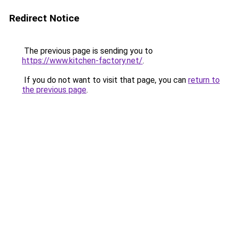
Redirect Notice
The previous page is sending you to
https://www.kitchen-factory.net/
.
If you do not want to visit that page, you can
return to
the previous page
.