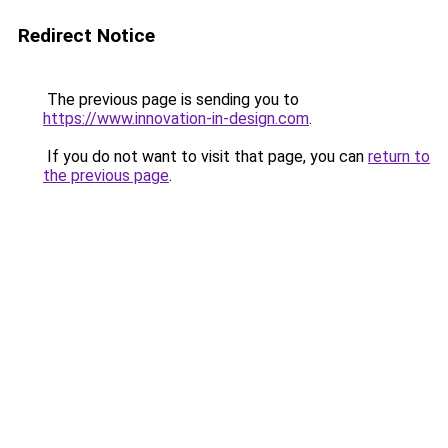
Redirect Notice
The previous page is sending you to
https://www.innovation-in-design.com
.
If you do not want to visit that page, you can
return to
the previous page
.