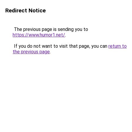
Redirect Notice
The previous page is sending you to
https://www.humor1.net/
.
If you do not want to visit that page, you can
return to
the previous page
.