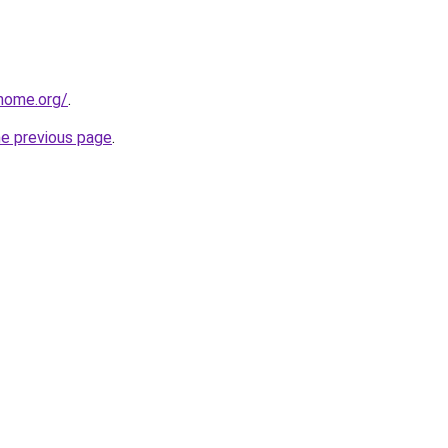
home.org/
.
he previous page
.