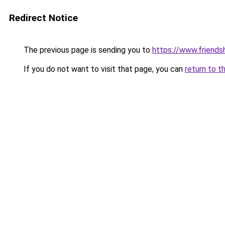
Redirect Notice
The previous page is sending you to
https://www.friends
If you do not want to visit that page, you can
return to t