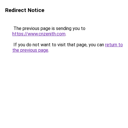
Redirect Notice
The previous page is sending you to
https://www.cnzenith.com
.
If you do not want to visit that page, you can
return to
the previous page
.