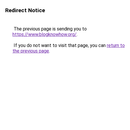
Redirect Notice
The previous page is sending you to
https://www.blogknowhow.org/
.
If you do not want to visit that page, you can
return to
the previous page
.