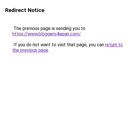
Redirect Notice
The previous page is sending you to
https://www.bloggers4japan.com/
.
If you do not want to visit that page, you can
return to
the previous page
.