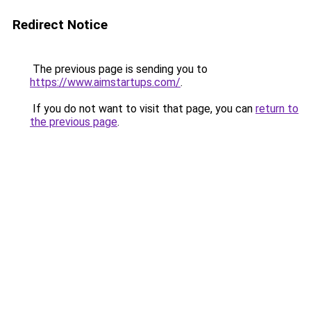
Redirect Notice
The previous page is sending you to
https://www.aimstartups.com/
.
If you do not want to visit that page, you can
return to
the previous page
.