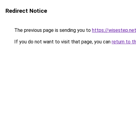
Redirect Notice
The previous page is sending you to
https://wisestep.ne
If you do not want to visit that page, you can
return to t