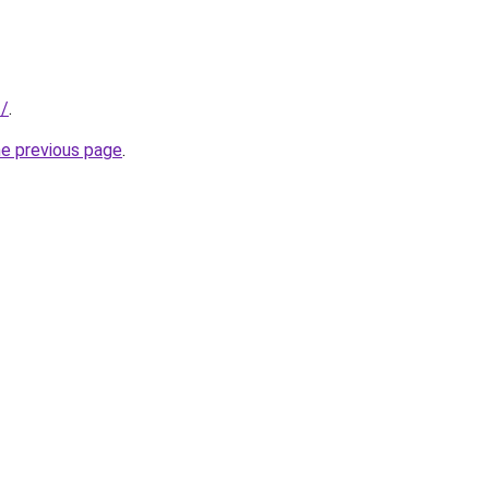
t/
.
he previous page
.