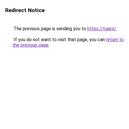
Redirect Notice
The previous page is sending you to
https://tujal.ir/
.
If you do not want to visit that page, you can
return to
the previous page
.