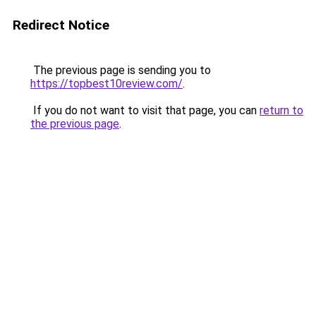
Redirect Notice
The previous page is sending you to
https://topbest10review.com/
.
If you do not want to visit that page, you can
return to
the previous page
.