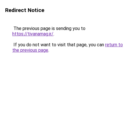
Redirect Notice
The previous page is sending you to
https://tivanamag.ir/
.
If you do not want to visit that page, you can
return to
the previous page
.