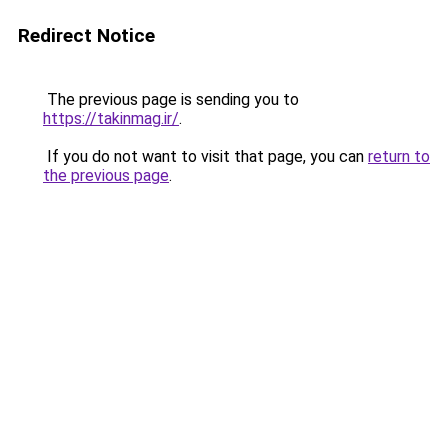
Redirect Notice
The previous page is sending you to
https://takinmag.ir/
.
If you do not want to visit that page, you can
return to
the previous page
.