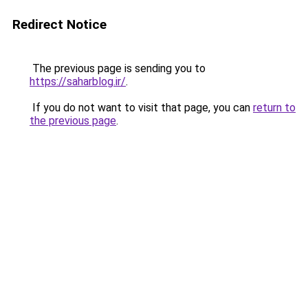
Redirect Notice
The previous page is sending you to
https://saharblog.ir/
.
If you do not want to visit that page, you can
return to
the previous page
.