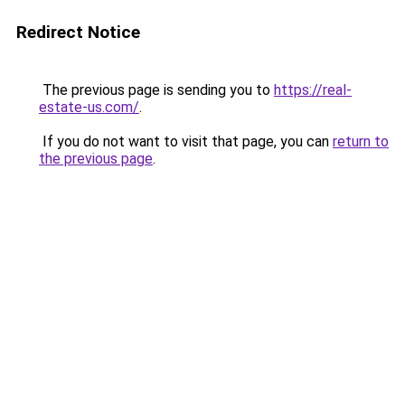
Redirect Notice
The previous page is sending you to
https://real-
estate-us.com/
.
If you do not want to visit that page, you can
return to
the previous page
.