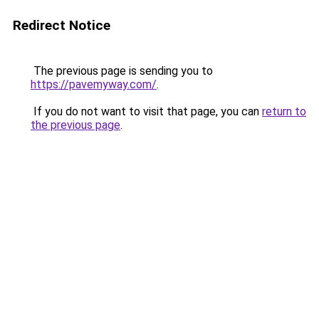
Redirect Notice
The previous page is sending you to
https://pavemyway.com/
.
If you do not want to visit that page, you can
return to
the previous page
.