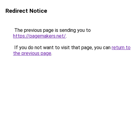
Redirect Notice
The previous page is sending you to
https://pagemakers.net/
.
If you do not want to visit that page, you can
return to
the previous page
.